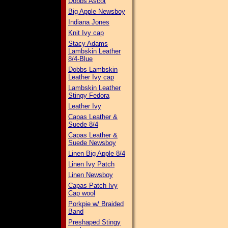
Dobbs Ascot
Big Apple Newsboy
Indiana Jones
Knit Ivy cap
Stacy Adams
Lambskin Leather
8/4-Blue
Dobbs Lambskin
Leather Ivy cap
Lambskin Leather
Stingy Fedora
Leather Ivy
Capas Leather &
Suede 8/4
Capas Leather &
Suede Newsboy
Linen Big Apple 8/4
Linen Ivy Patch
Linen Newsboy
Capas Patch Ivy
Cap wool
Porkpie w/ Braided
Band
Preshaped Stingy