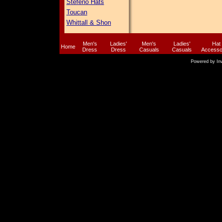
Stefeno Hats
Toucan
Whittall & Shon
Men's
Ladies'
Men's
Ladies'
Hat
Home
Dress
Dress
Casuals
Casuals
Accesso
Powered by
In