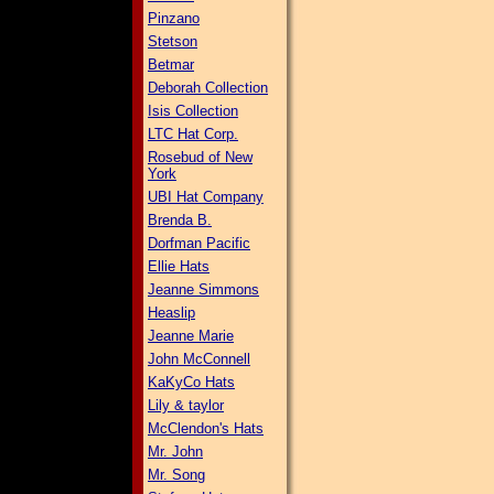
Pinzano
Stetson
Betmar
Deborah Collection
Isis Collection
LTC Hat Corp.
Rosebud of New
York
UBI Hat Company
Brenda B.
Dorfman Pacific
Ellie Hats
Jeanne Simmons
Heaslip
Jeanne Marie
John McConnell
KaKyCo Hats
Lily & taylor
McClendon's Hats
Mr. John
Mr. Song