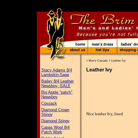
>
Men's Casuals
>
Leather Ivy
Leather Ivy
Stacy Adams 8/4
Lambskin-Sage
Bailey 8/4 Leather
Newsboy -SALE
Big Apple "patch"
Newsboy
Cossack
Diamond Crown
Nice leather Ivy, lined
Stingy
Diamond Stingy
Capas Wool 8/4
Patch Work