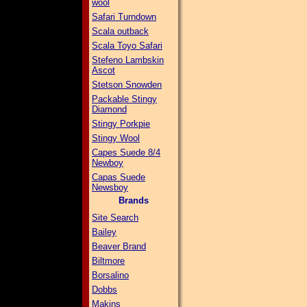
wool
Safari Turndown
Scala outback
Scala Toyo Safari
Stefeno Lambskin
Ascot
Stetson Snowden
Packable Stingy
Diamond
Stingy Porkpie
Stingy Wool
Capes Suede 8/4
Newboy
Capas Suede
Newsboy
Brands
Site Search
Bailey
Beaver Brand
Biltmore
Borsalino
Dobbs
Makins