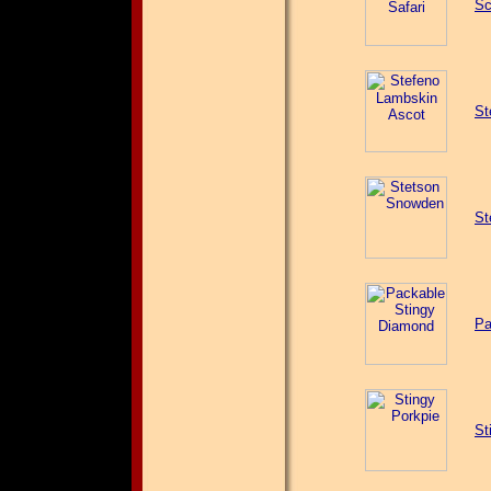
Sc
St
St
Pa
St