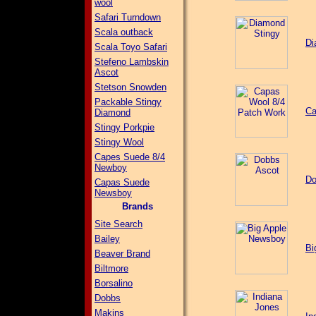
wool
Safari Turndown
Scala outback
Di
Scala Toyo Safari
Stefeno Lambskin
Ascot
Stetson Snowden
Packable Stingy
Ca
Diamond
Stingy Porkpie
Stingy Wool
Capes Suede 8/4
Newboy
Do
Capas Suede
Newsboy
Brands
Site Search
Bailey
Bi
Beaver Brand
Biltmore
Borsalino
Dobbs
Makins