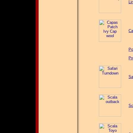
Li
Ca
Po
Pr
Sa
Sc