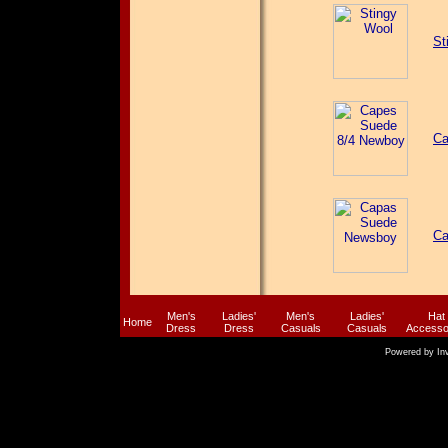
St
Ca
Ca
Men's
Ladies'
Men's
Ladies'
Hat
Home
Dress
Dress
Casuals
Casuals
Accesso
Powered by
In