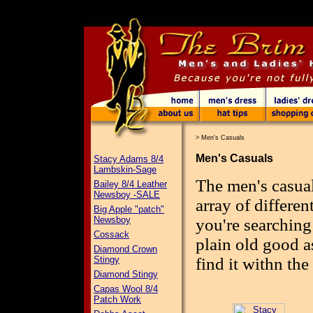
>
Men's Casuals
Men's Casuals
Stacy Adams 8/4
Lambskin-Sage
The men's casual
Bailey 8/4 Leather
Newsboy -SALE
array of differen
Big Apple "patch"
Newsboy
you're searching 
Cossack
plain old good a
Diamond Crown
Stingy
find it withn the
Diamond Stingy
Capas Wool 8/4
Patch Work