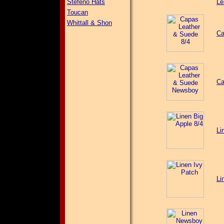
Stefeno Hats
Le
Toucan
Whittall & Shon
Ca
Ca
Li
Li