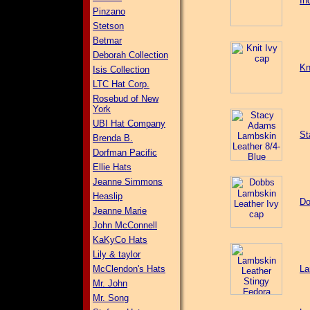
In
Pinzano
Stetson
Betmar
Deborah Collection
Kn
Isis Collection
LTC Hat Corp.
Rosebud of New
York
UBI Hat Company
St
Brenda B.
Dorfman Pacific
Ellie Hats
Jeanne Simmons
Heaslip
Do
Jeanne Marie
John McConnell
KaKyCo Hats
Lily & taylor
McClendon's Hats
La
Mr. John
Mr. Song