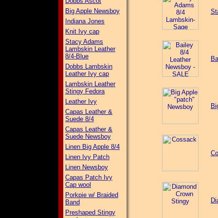
Dobbs Ascot
Big Apple Newsboy
St
Indiana Jones
Knit Ivy cap
Stacy Adams
Lambskin Leather
8/4-Blue
Ba
Dobbs Lambskin
Leather Ivy cap
Lambskin Leather
Stingy Fedora
Leather Ivy
Bi
Capas Leather &
Suede 8/4
Capas Leather &
Suede Newsboy
Linen Big Apple 8/4
Co
Linen Ivy Patch
Linen Newsboy
Capas Patch Ivy
Cap wool
Porkpie w/ Braided
Di
Band
Preshaped Stingy