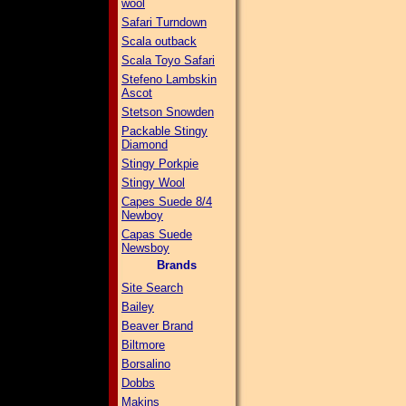
wool
Safari Turndown
Scala outback
Scala Toyo Safari
Stefeno Lambskin
Ascot
Stetson Snowden
Packable Stingy
Diamond
Stingy Porkpie
Stingy Wool
Capes Suede 8/4
Newboy
Capas Suede
Newsboy
Brands
Site Search
Bailey
Beaver Brand
Biltmore
Borsalino
Dobbs
Makins