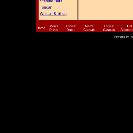
Stefeno Hats
Toucan
Whittall & Shon
Men's
Ladies'
Men's
Ladies'
Hat
Home
Dress
Dress
Casuals
Casuals
Accesso
Powered by
In