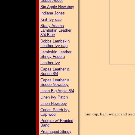
Dobbs Ascot
Big Apple Newsboy
Indiana Jones
Knit Ivy cap
Stacy Adams
Lambskin Leather
8/4-Blue
Dobbs Lambskin
Leather Ivy cap
Lambskin Leather
Stingy Fedora
Leather Ivy
Capas Leather &
Suede 8/4
Capas Leather &
Suede Newsboy
Linen Big Apple 8/4
Linen Ivy Patch
Linen Newsboy
Capas Patch Ivy
Knit cap, light weight and rea
Cap wool
Porkpie w/ Braided
Band
Preshaped Stingy