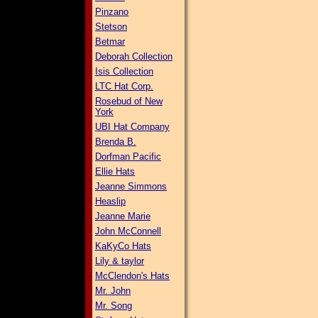
Pinzano
Stetson
Betmar
Deborah Collection
Isis Collection
LTC Hat Corp.
Rosebud of New
York
UBI Hat Company
Brenda B.
Dorfman Pacific
Ellie Hats
Jeanne Simmons
Heaslip
Jeanne Marie
John McConnell
KaKyCo Hats
Lily & taylor
McClendon's Hats
Mr. John
Mr. Song