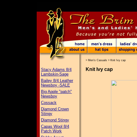
>
Men's Casuals
>
Knit Ivy cap
Knit Ivy cap
Stacy Adams 8/4
Lambskin-Sage
Bailey 8/4 Leather
Newsboy -SALE
Big Apple "patch"
Newsboy
Cossack
Diamond Crown
Stingy
Diamond Stingy
Capas Wool 8/4
Patch Work