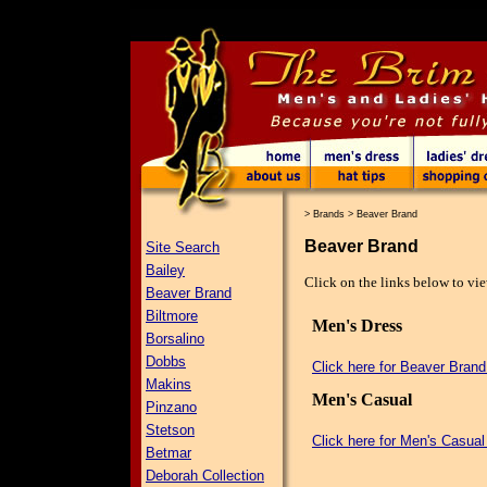
>
Brands
>
Beaver Brand
Beaver Brand
Site Search
Bailey
Click on the links below to vie
Beaver Brand
Biltmore
Men's Dress
Borsalino
Dobbs
Click here for Beaver Bran
Makins
Men's Casual
Pinzano
Stetson
Click here for Men's Casual
Betmar
Deborah Collection