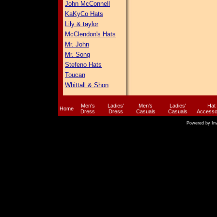
John McConnell
KaKyCo Hats
Lily & taylor
McClendon's Hats
Mr. John
Mr. Song
Stefeno Hats
Toucan
Whittall & Shon
Men's
Ladies'
Men's
Ladies'
Hat
Home
Dress
Dress
Casuals
Casuals
Accesso
Powered by
In