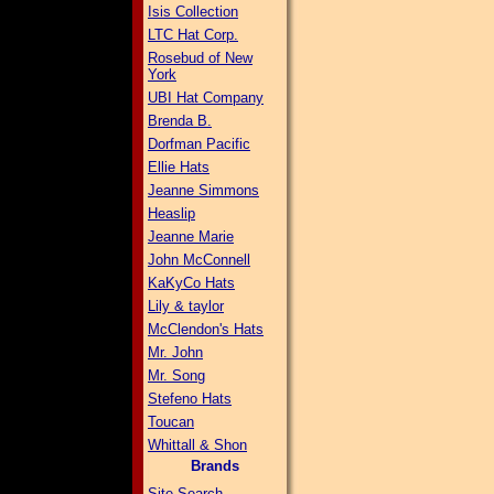
Isis Collection
LTC Hat Corp.
Rosebud of New
York
UBI Hat Company
Brenda B.
Dorfman Pacific
Ellie Hats
Jeanne Simmons
Heaslip
Jeanne Marie
John McConnell
KaKyCo Hats
Lily & taylor
McClendon's Hats
Mr. John
Mr. Song
Stefeno Hats
Toucan
Whittall & Shon
Brands
Site Search