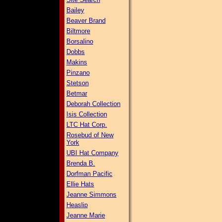
Bailey
Beaver Brand
Biltmore
Borsalino
Dobbs
Makins
Pinzano
Stetson
Betmar
Deborah Collection
Isis Collection
LTC Hat Corp.
Rosebud of New
York
UBI Hat Company
Brenda B.
Dorfman Pacific
Ellie Hats
Jeanne Simmons
Heaslip
Jeanne Marie