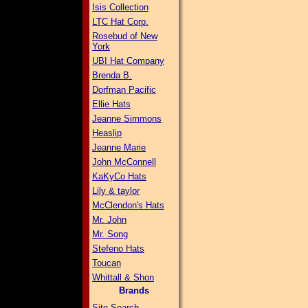
Isis Collection
LTC Hat Corp.
Rosebud of New
York
UBI Hat Company
Brenda B.
Dorfman Pacific
Ellie Hats
Jeanne Simmons
Heaslip
Jeanne Marie
John McConnell
KaKyCo Hats
Lily & taylor
McClendon's Hats
Mr. John
Mr. Song
Stefeno Hats
Toucan
Whittall & Shon
Brands
Site Search