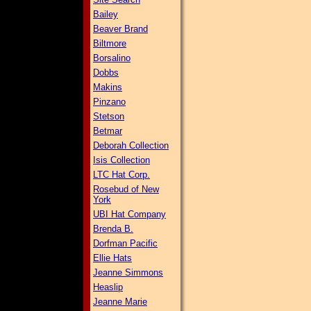
Bailey
Beaver Brand
Biltmore
Borsalino
Dobbs
Makins
Pinzano
Stetson
Betmar
Deborah Collection
Isis Collection
LTC Hat Corp.
Rosebud of New
York
UBI Hat Company
Brenda B.
Dorfman Pacific
Ellie Hats
Jeanne Simmons
Heaslip
Jeanne Marie