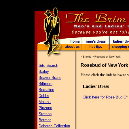
>
Brands
>
Rosebud of New York
Rosebud of New York
Site Search
Bailey
Please click the link below to
Beaver Brand
Biltmore
Ladies' Dress
Borsalino
Dobbs
Click here for Rose Bud Of
Makins
Pinzano
Stetson
Betmar
Deborah Collection