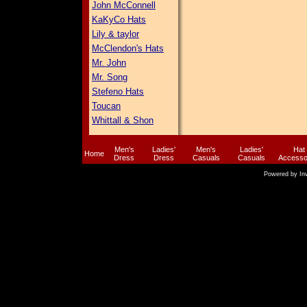
John McConnell
KaKyCo Hats
Lily & taylor
McClendon's Hats
Mr. John
Mr. Song
Stefeno Hats
Toucan
Whittall & Shon
Men's
Ladies'
Men's
Ladies'
Hat
Home
Dress
Dress
Casuals
Casuals
Accesso
Powered by
In