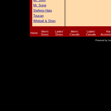
Mr. John
Mr. Song
Stefeno Hats
Toucan
Whittall & Shon
Men's
Ladies'
Men's
Ladies'
Hat
Home
Dress
Dress
Casuals
Casuals
Accesso
Powered by
In