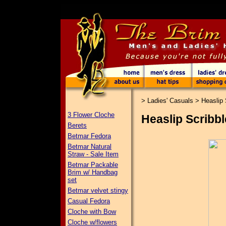
>
Ladies' Casuals
>
Heaslip 
3 Flower Cloche
Heaslip Scribbl
Berets
Betmar Fedora
Betmar Natural
Straw - Sale Item
Betmar Packable
Brim w/ Handbag
set
Betmar velvet stingy
Casual Fedora
Cloche with Bow
Cloche w/flowers