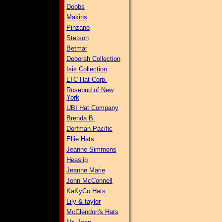
Dobbs
Makins
Pinzano
Stetson
Betmar
Deborah Collection
Isis Collection
LTC Hat Corp.
Rosebud of New
York
UBI Hat Company
Brenda B.
Dorfman Pacific
Ellie Hats
Jeanne Simmons
Heaslip
Jeanne Marie
John McConnell
KaKyCo Hats
Lily & taylor
McClendon's Hats