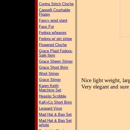
Contra Stitch Cloche
Cappelli Crushable
Floppy
Fancy wool slant
Faux Fur
Fedora w/leaves
Fedora w/ pin stripe
Flowered Cloche
Grace Plaid Fedora-
Sale Item
Grace Sheen Stingy
Grace Short Brim
Wool Stingy
Nice light weight, lar
Grace Stingy
Karen Keith
Very elegant and sure
Matching Set
Heaslip Scribble
KaKyCo Short Brim
Leopard Visor
Mad Hat & Bag Set
Mad Hat & Bag Set
w/tote