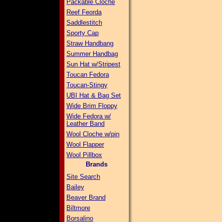
Packable Cloche
Reef Feorda
Saddlestitch
Sporty Cap
Straw Handbang
Summer Handbag
Sun Hat w/Stripest
Toucan Fedora
Toucan-Stingy
UBI Hat & Bag Set
Wide Brim Floppy
Wide Fedora w/
Leather Band
Wool Cloche w/pin
Wool Flapper
Wool Pillbox
Brands
Site Search
Bailey
Beaver Brand
Biltmore
Borsalino